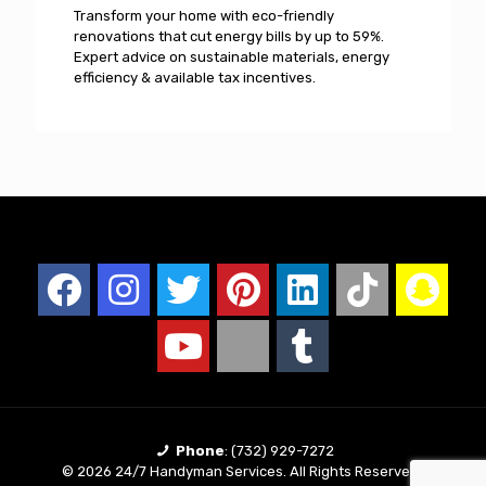
Transform your home with eco-friendly
renovations that cut energy bills by up to 59%.
Expert advice on sustainable materials, energy
efficiency & available tax incentives.
Phone
:
(732) 929-7272
© 2026 24/7 Handyman Services. All Rights Reserved |