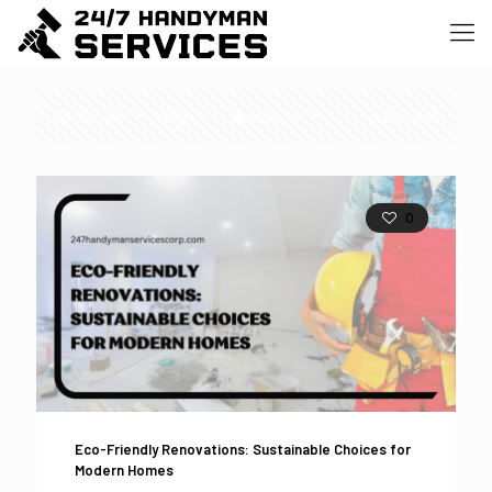
Categories
Tags
Authors
Show all
0
Eco-Friendly Renovations: Sustainable Choices for
Modern Homes