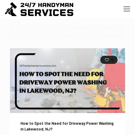
Categories
Tags
Authors
Show all
0
How to Spot the Need for Driveway Power Washing
in Lakewood, NJ?