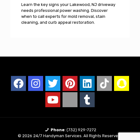
Learn the key signs your Lakewood, NJ driveway
needs professional power washing. Discover
when to call experts for mold removal, stain
cleaning, and curb appeal restoration.
Phone
:
(732) 929-7272
© 2026 24/7 Handyman Services. All Rights Reserved |