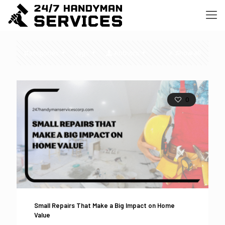
Categories
Tags
Authors
Show all
0
Small Repairs That Make a Big Impact on Home
Value