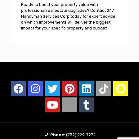
Ready to boost your property value with
professional real estate upgrades? Contact 247
Handyman Services Corp today for expert advice
on which improvements will deliver the biggest
impact for your specific property and budget.
Phone
:
(732) 929-7272